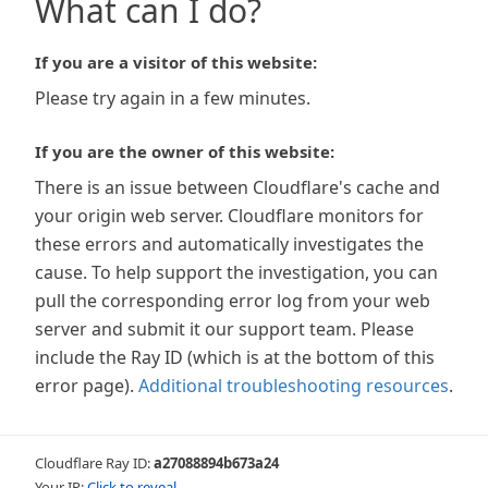
What can I do?
If you are a visitor of this website:
Please try again in a few minutes.
If you are the owner of this website:
There is an issue between Cloudflare's cache and
your origin web server. Cloudflare monitors for
these errors and automatically investigates the
cause. To help support the investigation, you can
pull the corresponding error log from your web
server and submit it our support team. Please
include the Ray ID (which is at the bottom of this
error page).
Additional troubleshooting resources
.
Cloudflare Ray ID:
a27088894b673a24
Your IP:
Click to reveal